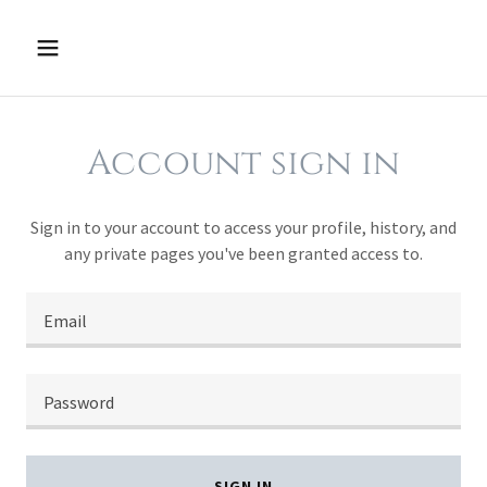
Account sign in
Sign in to your account to access your profile, history, and
any private pages you've been granted access to.
SIGN IN