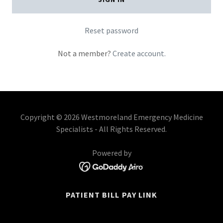
Reset password
Not a member?
Create account.
Copyright © 2026 Westmoreland Emergency Medicine
Specialists - All Rights Reserved.
Powered by
PATIENT BILL PAY LINK